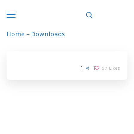
Home
Downloads
ARCHIVE
[
]
57
Likes