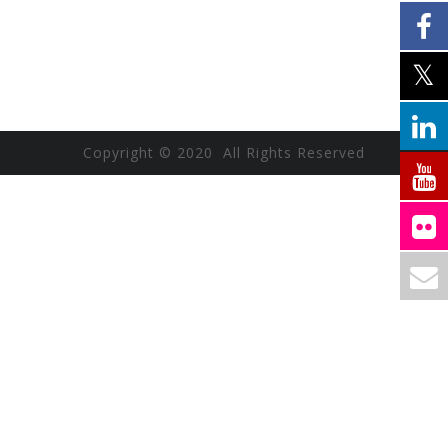
Copyright © 2020 All Rights Reserved