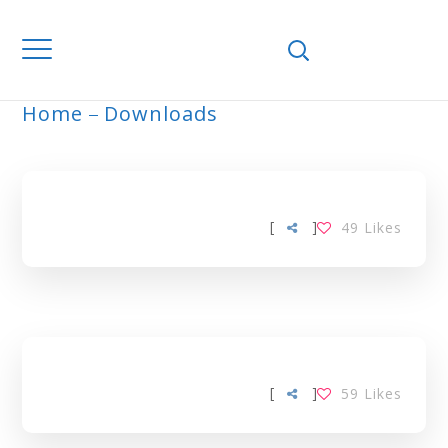
Home
Downloads
ARCHIVE
[
]
49
Likes
[
]
59
Likes