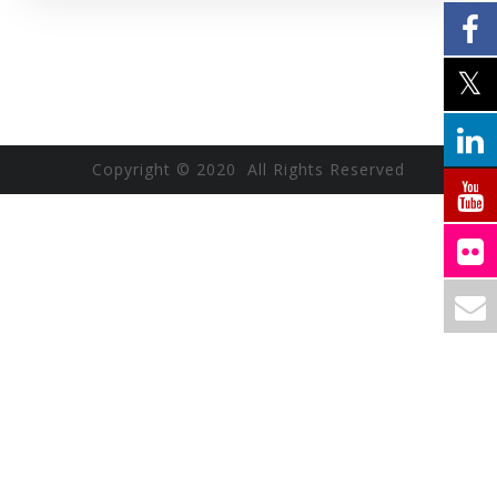
Copyright © 2020 All Rights Reserved