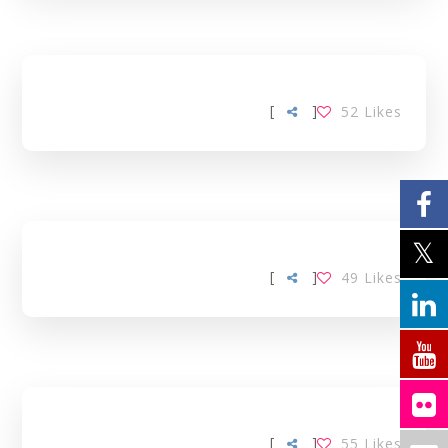
[
]
52
Likes
[
]
49
Likes
[
]
55
Likes