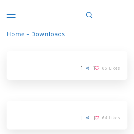
Home
Downloads
ARCHIVE
[
]
65
Likes
[
]
64
Likes