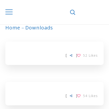
Home
Downloads
ARCHIVE
[
]
52
Likes
[
]
54
Likes