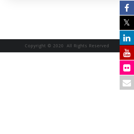
Copyright © 2020 All Rights Reserved