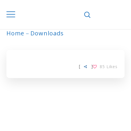
Home
Downloads
ARCHIVE
[
]
85
Likes