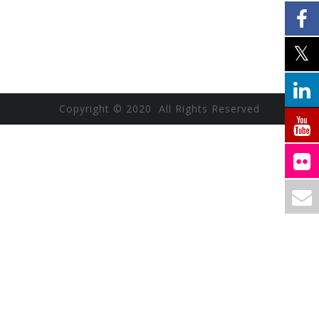
Copyright © 2020 All Rights Reserved