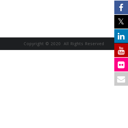
Copyright © 2020 All Rights Reserved