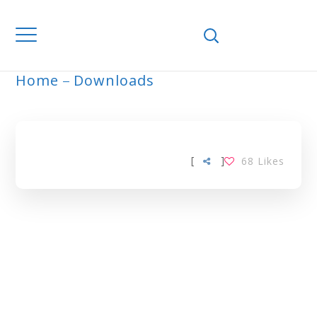
Home
Downloads
ARCHIVE
[
]
68
Likes