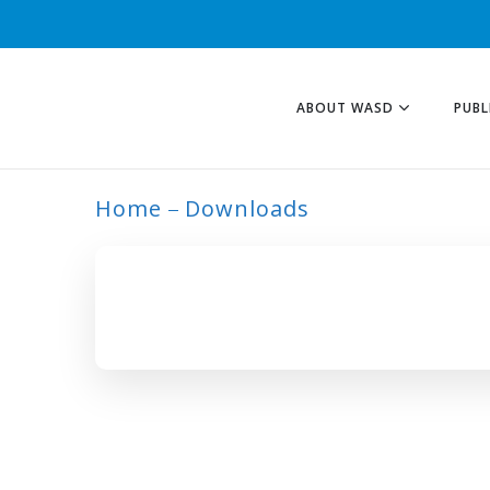
ABOUT WASD
PUBL
Home
Downloads
ARCHIVE