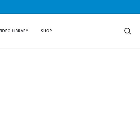
VIDEO LIBRARY
SHOP