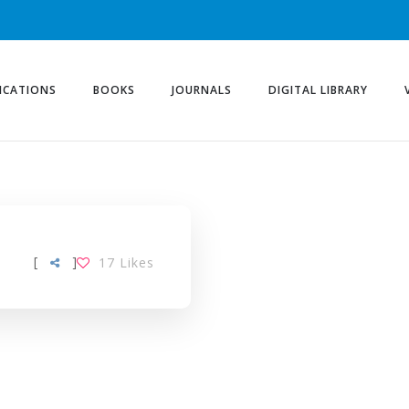
ICATIONS
BOOKS
JOURNALS
DIGITAL LIBRARY
[
]
17
Likes