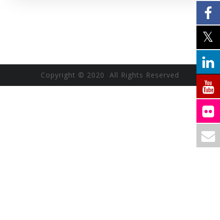
Copyright © 2020 All Rights Reserved