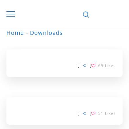
Home
Downloads
ARCHIVE
[
]
69
Likes
[
]
51
Likes