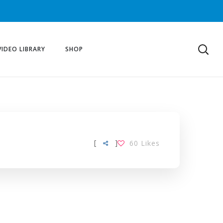
VIDEO LIBRARY
SHOP
[
]
60
Likes