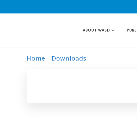
ABOUT WASD
PUBL
Home
Downloads
ARCHIVE