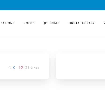
ICATIONS
BOOKS
JOURNALS
DIGITAL LIBRARY
[
]
58
Likes