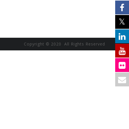
Copyright © 2020 All Rights Reserved