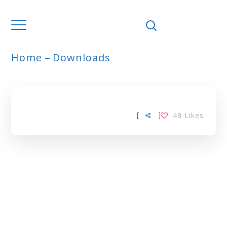
Home
Downloads
ARCHIVE
[
]
48
Likes