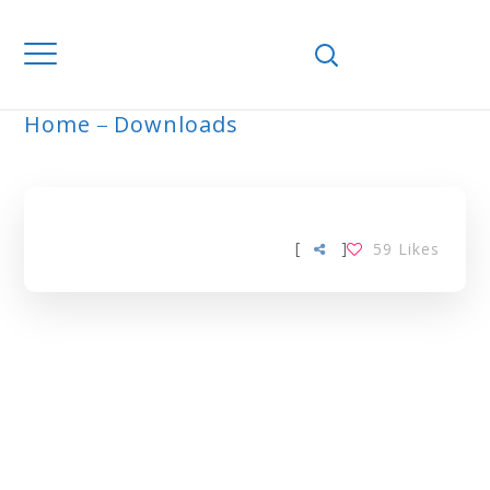
Home
Downloads
ARCHIVE
[
]
59
Likes