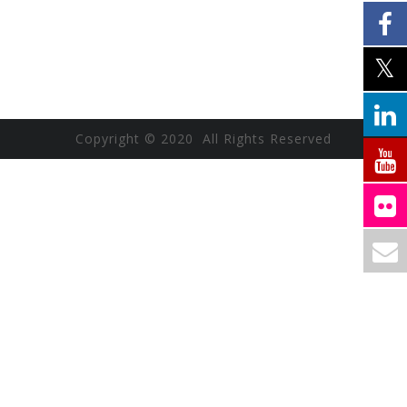
Copyright © 2020 All Rights Reserved