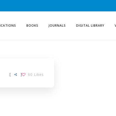
ICATIONS
BOOKS
JOURNALS
DIGITAL LIBRARY
[
]
60
Likes