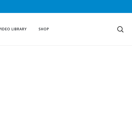
VIDEO LIBRARY
SHOP