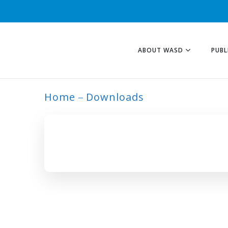
ABOUT WASD
PUBL
Home
Downloads
ARCHIVE