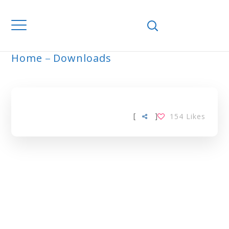
Home
Downloads
ARCHIVE
[
]
154
Likes