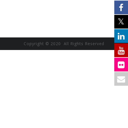
Copyright © 2020 All Rights Reserved