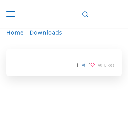
Home
Downloads
ARCHIVE
[
]
40
Likes