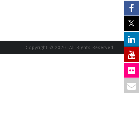
Copyright © 2020 All Rights Reserved