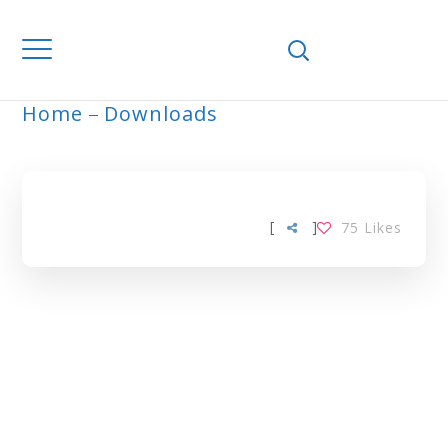
Home
Downloads
ARCHIVE
[
]
75
Likes