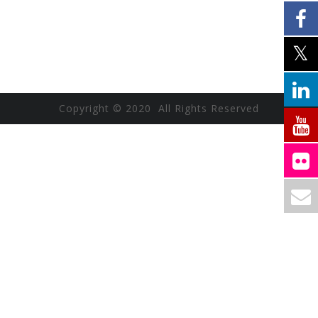
Copyright © 2020 All Rights Reserved