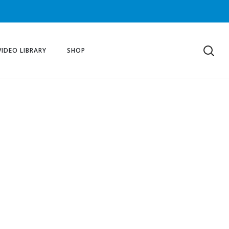
VIDEO LIBRARY
SHOP