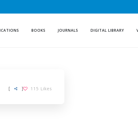
ICATIONS
BOOKS
JOURNALS
DIGITAL LIBRARY
[
]
115
Likes