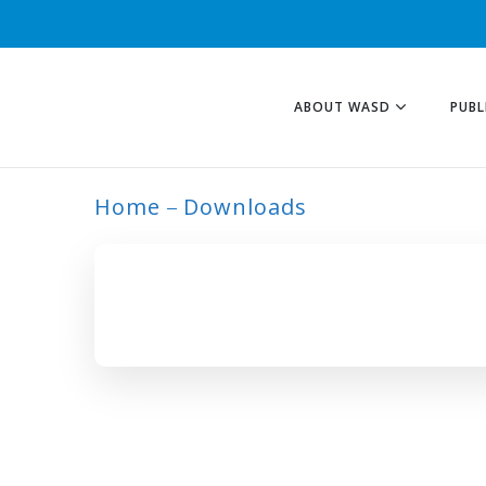
ABOUT WASD
PUBL
Home
Downloads
ARCHIVE