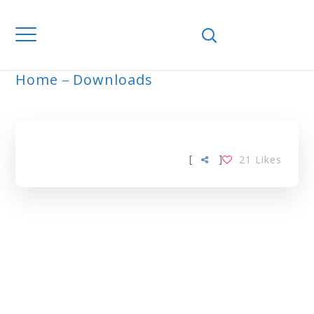
Home
Downloads
ARCHIVE
[
]
21
Likes