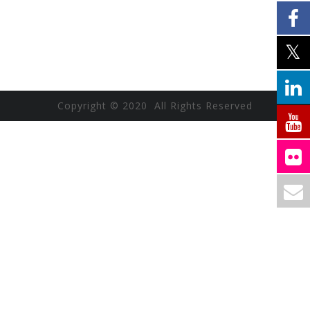
Copyright © 2020 All Rights Reserved