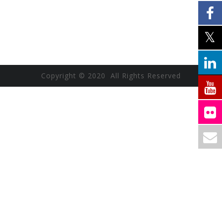
Copyright © 2020 All Rights Reserved