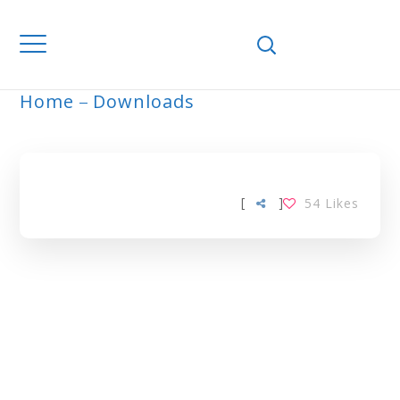
Home
Downloads
ARCHIVE
[
]
54
Likes