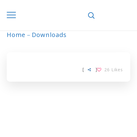
Home
Downloads
ARCHIVE
[
]
26
Likes