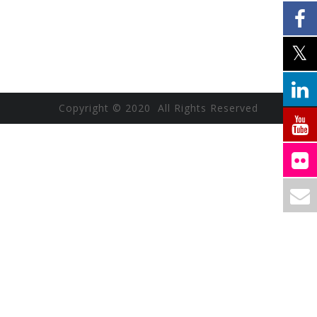
Copyright © 2020 All Rights Reserved