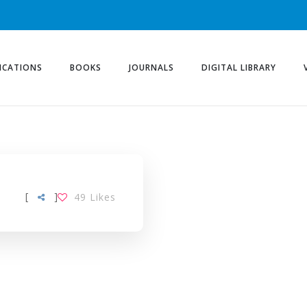
ICATIONS
BOOKS
JOURNALS
DIGITAL LIBRARY
[
]
49
Likes