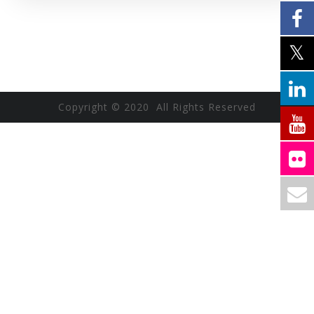
Copyright © 2020 All Rights Reserved