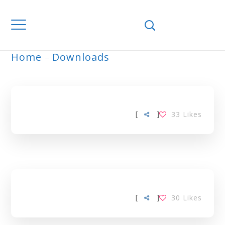
Home
Downloads
ARCHIVE
[
]
33
Likes
[
]
30
Likes