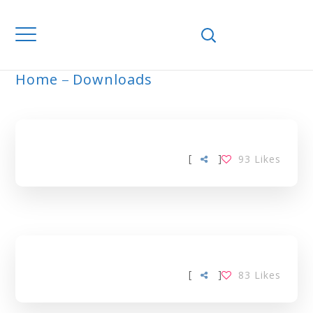
Home
Downloads
ARCHIVE
[
]
93
Likes
[
]
83
Likes