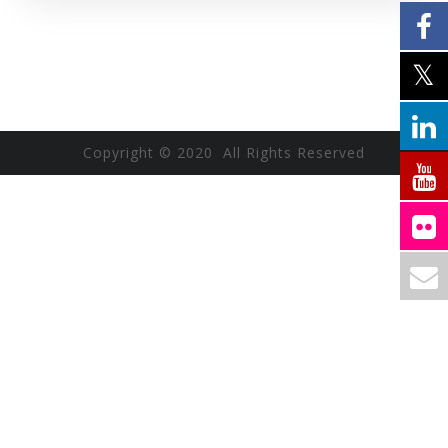
Copyright © 2020 All Rights Reserved