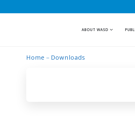
ABOUT WASD
PUBL
Home
Downloads
ARCHIVE