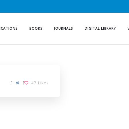
ICATIONS
BOOKS
JOURNALS
DIGITAL LIBRARY
[
]
47
Likes