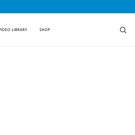
VIDEO LIBRARY
SHOP