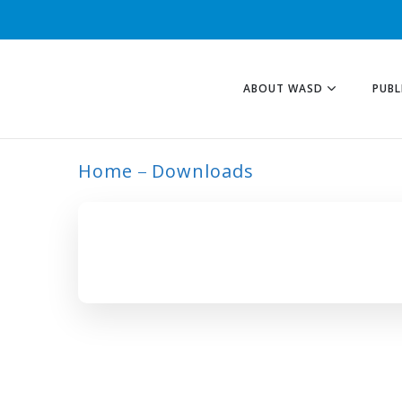
ABOUT WASD
PUBL
Home
Downloads
ARCHIVE