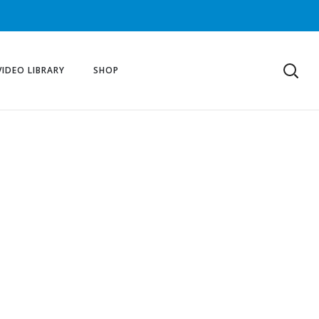
VIDEO LIBRARY
SHOP