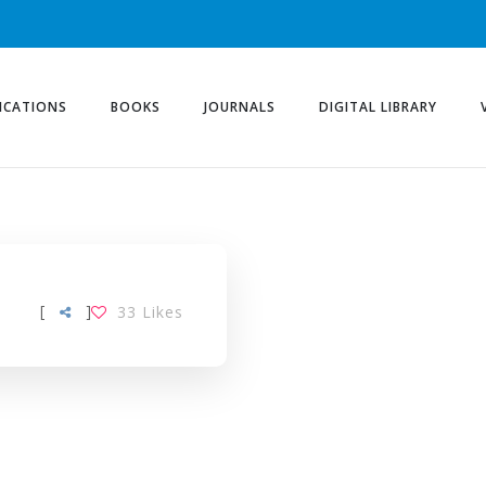
ICATIONS
BOOKS
JOURNALS
DIGITAL LIBRARY
[
]
33
Likes