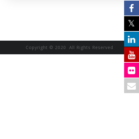
Copyright © 2020 All Rights Reserved