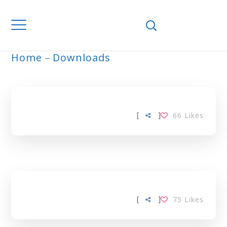
Home
Downloads
ARCHIVE
[
]
66
Likes
[
]
75
Likes