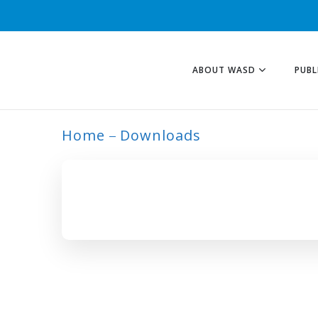
ABOUT WASD
PUBL
Home
Downloads
ARCHIVE