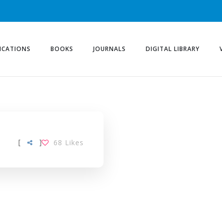
ICATIONS
BOOKS
JOURNALS
DIGITAL LIBRARY
[
]
68
Likes