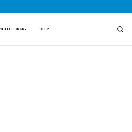
VIDEO LIBRARY
SHOP