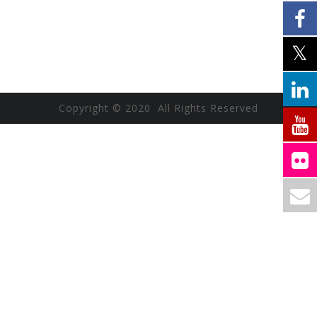
Copyright © 2020 All Rights Reserved