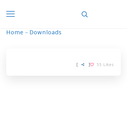
Home
Downloads
ARCHIVE
[
]
55
Likes