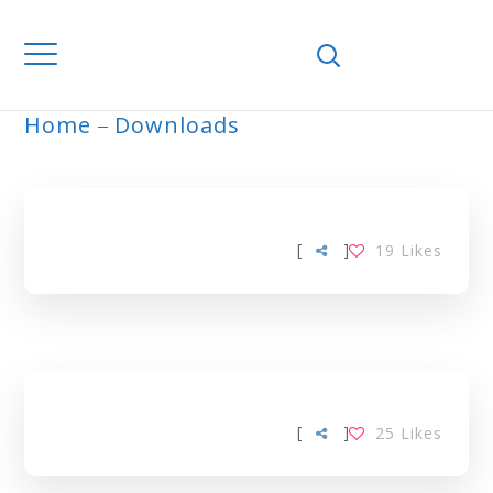
Home
Downloads
ARCHIVE
[
]
19
Likes
[
]
25
Likes