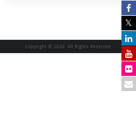
Copyright © 2020 All Rights Reserved