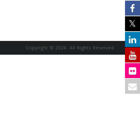
Copyright © 2020 All Rights Reserved