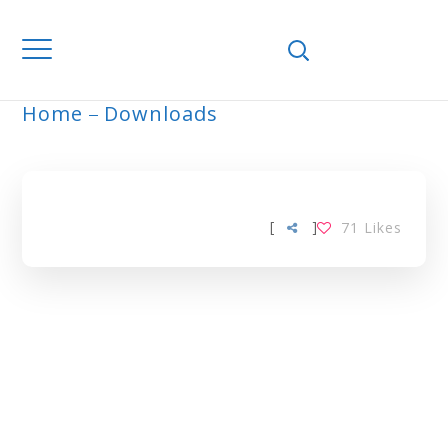
Home
Downloads
ARCHIVE
[
]
71
Likes