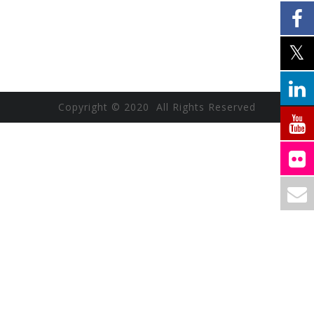
Copyright © 2020 All Rights Reserved