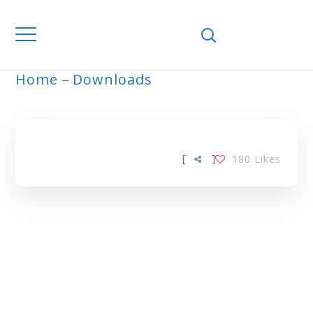
Home
Downloads
ARCHIVE
[
]
180
Likes