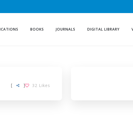
ICATIONS
BOOKS
JOURNALS
DIGITAL LIBRARY
[
]
32
Likes