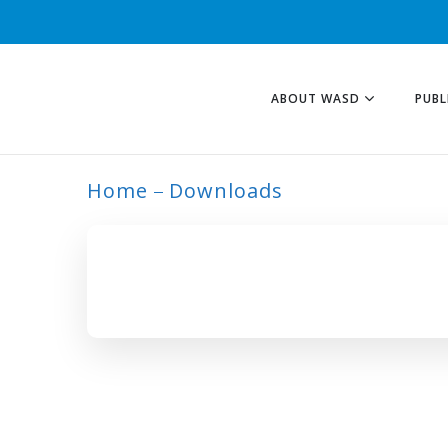
ABOUT WASD
PUBL
Home
Downloads
ARCHIVE