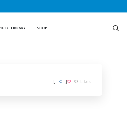
VIDEO LIBRARY
SHOP
[
]
33
Likes