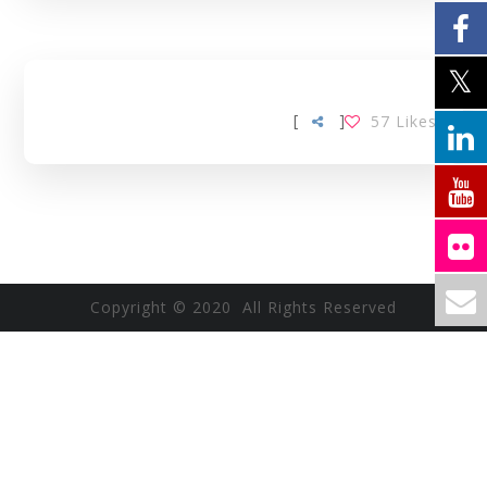
[
]
57
Likes
Copyright © 2020 All Rights Reserved