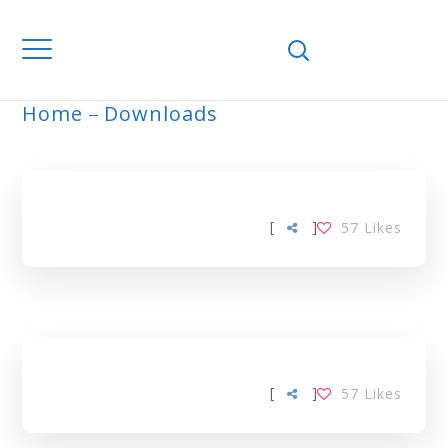
Home
Downloads
ARCHIVE
[
]
57
Likes
[
]
57
Likes