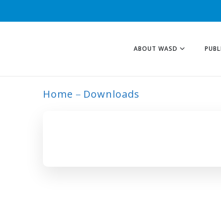
ABOUT WASD
PUBL
Home
Downloads
ARCHIVE