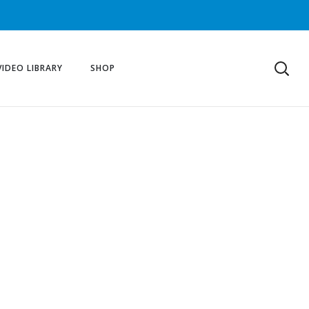
VIDEO LIBRARY
SHOP