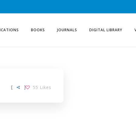
ICATIONS
BOOKS
JOURNALS
DIGITAL LIBRARY
[
]
55
Likes