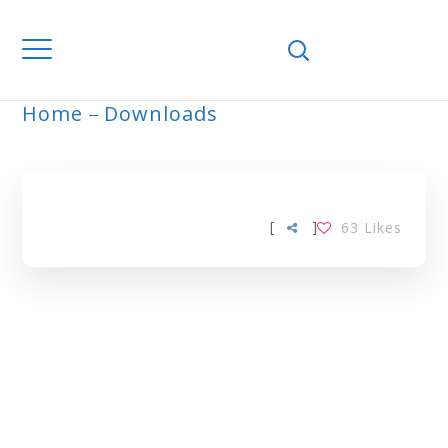
Home
Downloads
ARCHIVE
[
]
63
Likes