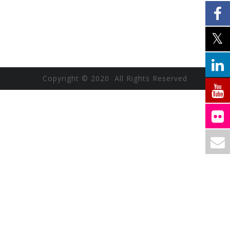
Copyright © 2020 All Rights Reserved