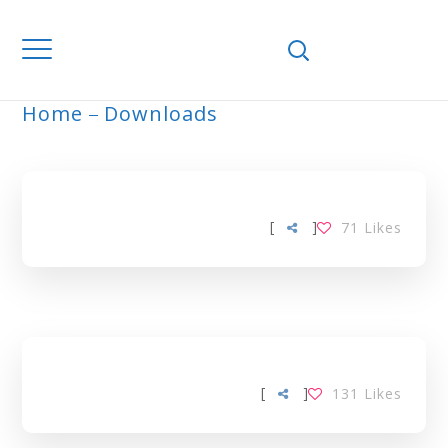
Home
Downloads
ARCHIVE
[
]
71
Likes
[
]
131
Likes