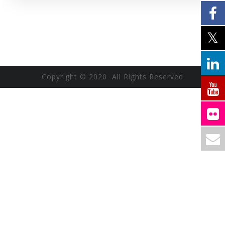
Copyright © 2020 All Rights Reserved