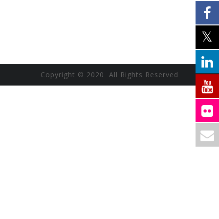
Copyright © 2020 All Rights Reserved