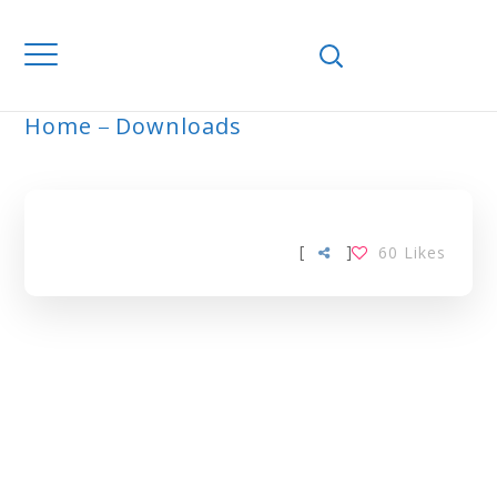
Home
Downloads
ARCHIVE
[
]
60
Likes