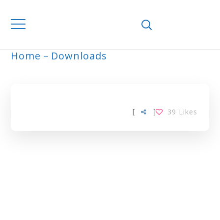
Home
Downloads
ARCHIVE
[
]
39
Likes