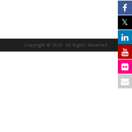
Copyright © 2020 All Rights Reserved