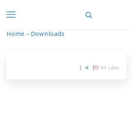
Home
Downloads
ARCHIVE
[
]
89
Likes