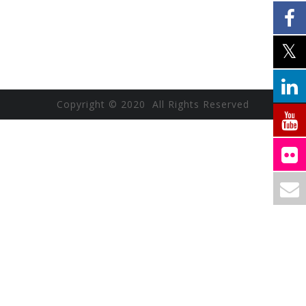
Copyright © 2020 All Rights Reserved