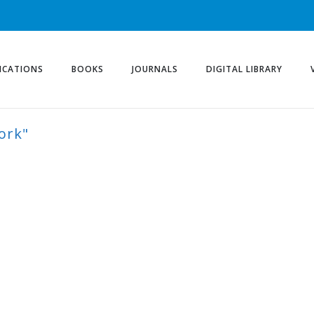
ICATIONS
BOOKS
JOURNALS
DIGITAL LIBRARY
ork"