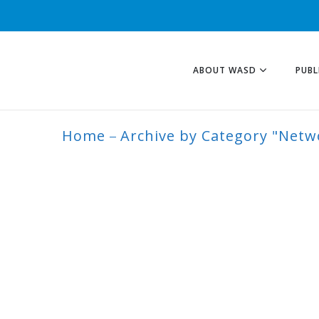
ABOUT WASD
PUBL
Home
Archive by Category "Netw
NETWORK