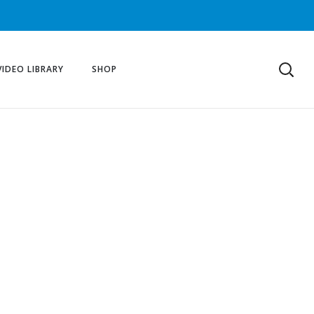
VIDEO LIBRARY
SHOP