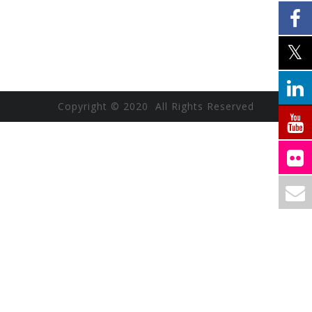
Copyright © 2020 All Rights Reserved