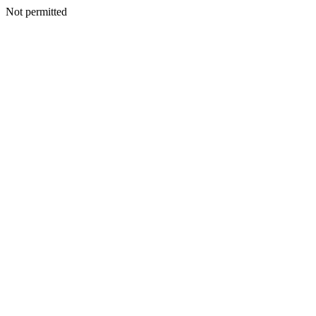
Not permitted