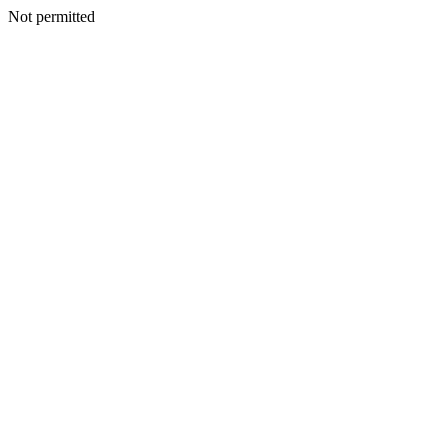
Not permitted