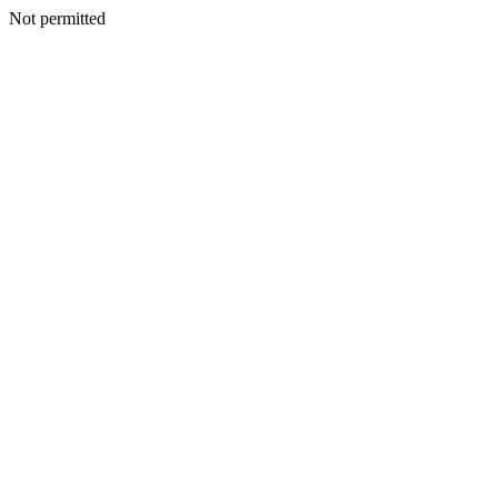
Not permitted