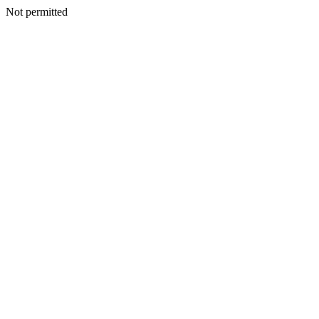
Not permitted