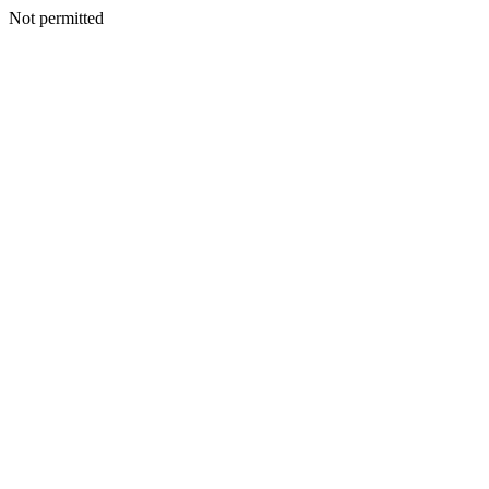
Not permitted