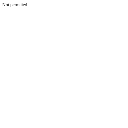
Not permitted