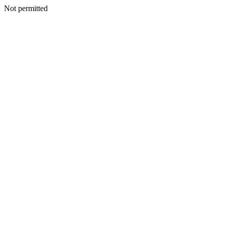
Not permitted