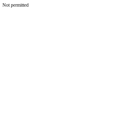
Not permitted