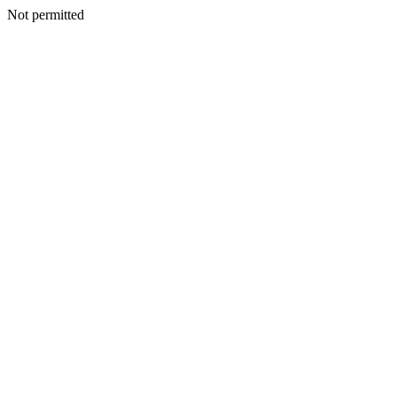
Not permitted