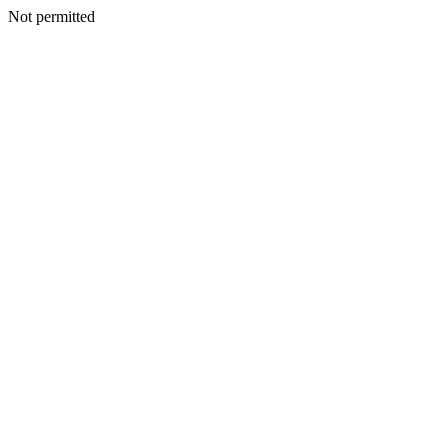
Not permitted